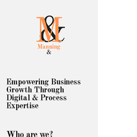
Manning
&
Empowering Business
Growth Through
Digital & Process
Expertise
Who are we?