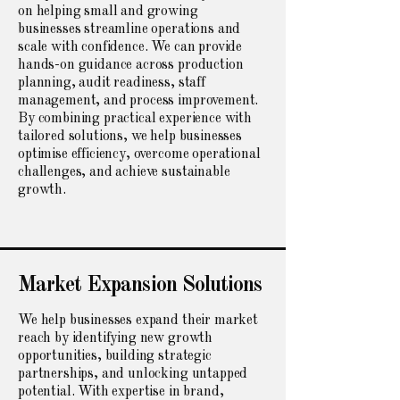
on helping small and growing
businesses streamline operations and
scale with confidence. We can provide
hands-on guidance across production
planning, audit readiness, staff
management, and process improvement.
By combining practical experience with
tailored solutions, we help businesses
optimise efficiency, overcome operational
challenges, and achieve sustainable
growth.
Market Expansion Solutions
We help businesses expand their market
reach by identifying new growth
opportunities, building strategic
partnerships, and unlocking untapped
potential. With expertise in brand,