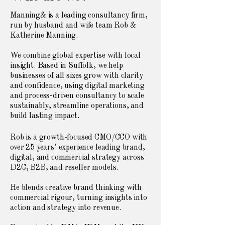
Manning& is a leading consultancy firm,
run by husband and wife team Rob &
Katherine Manning.
We combine global expertise with local
insight. Based in Suffolk, we help
businesses of all sizes grow with clarity
and confidence, using digital marketing
and process-driven consultancy to scale
sustainably, streamline operations, and
build lasting impact.
Rob is a growth-focused CMO/CCO with
over 25 years’ experience leading brand,
digital, and commercial strategy across
D2C, B2B, and reseller models.
He blends creative brand thinking with
commercial rigour, turning insights into
action and strategy into revenue.