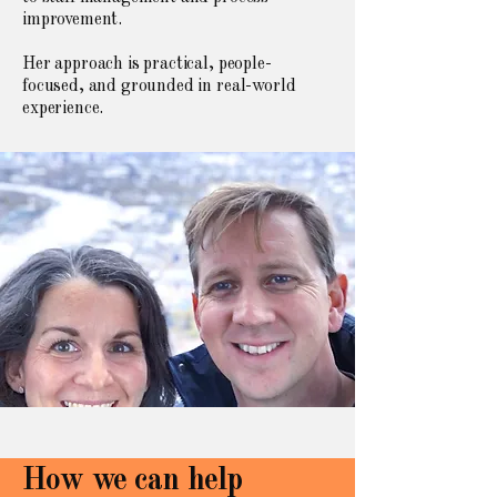
improvement.
Her approach is practical, people-
focused, and grounded in real-world
experience.
How we can help