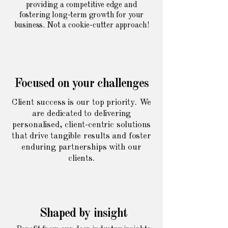
providing a competitive edge and
fostering long-term growth for your
business. Not a cookie-cutter approach!
Focused on your challenges
Client success is our top priority. We
are dedicated to delivering
personalised, client-centric solutions
that drive tangible results and foster
enduring partnerships with our
clients.
Shaped by insight