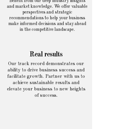
Benefit from our deep industry insights
and market knowledge. We offer valuable
perspectives and strategic
recommendations to help your business
make informed decisions and stay ahead
in the competitive landscape.
Real results
Our track record demonstrates our
ability to drive business success and
facilitate growth. Partner with us to
achieve sustainable results and
elevate your business to new heights
of success.