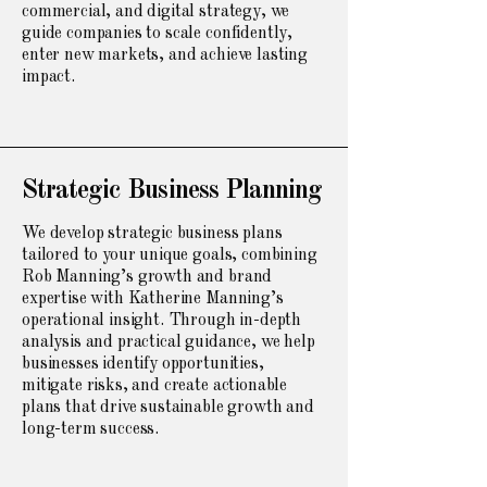
commercial, and digital strategy, we
guide companies to scale confidently,
enter new markets, and achieve lasting
impact.
Strategic Business Planning
We develop strategic business plans
tailored to your unique goals, combining
Rob Manning’s growth and brand
expertise with Katherine Manning’s
operational insight. Through in-depth
analysis and practical guidance, we help
businesses identify opportunities,
mitigate risks, and create actionable
plans that drive sustainable growth and
long-term success.