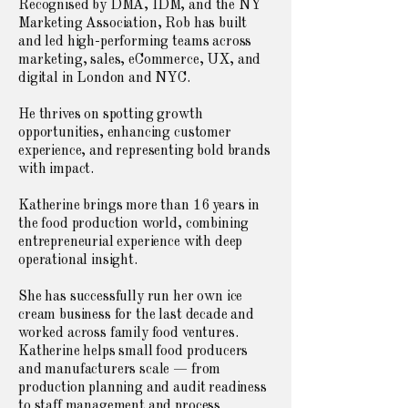
Recognised by DMA, IDM, and the NY
Marketing Association, Rob has built
and led high-performing teams across
marketing, sales, eCommerce, UX, and
digital in London and NYC.
He thrives on spotting growth
opportunities, enhancing customer
experience, and representing bold brands
with impact.
Katherine brings more than 16 years in
the food production world, combining
entrepreneurial experience with deep
operational insight.
She has successfully run her own ice
cream business for the last decade and
worked across family food ventures.
Katherine helps small food producers
and manufacturers scale — from
production planning and audit readiness
to staff management and process