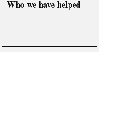
Who we have helped