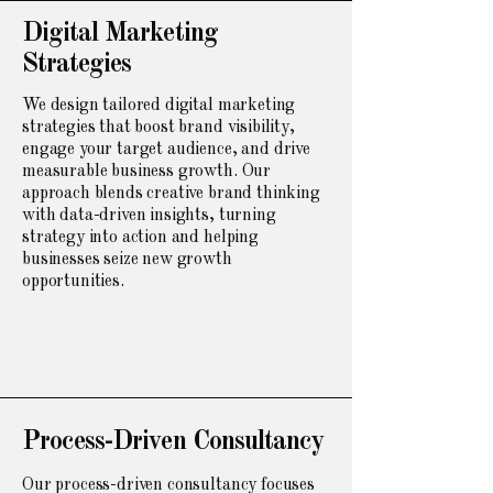
Digital Marketing
Strategies
We design tailored digital marketing
strategies that boost brand visibility,
engage your target audience, and drive
measurable business growth. Our
approach blends creative brand thinking
with data-driven insights, turning
strategy into action and helping
businesses seize new growth
opportunities.
Process-Driven Consultancy
Our process-driven consultancy focuses