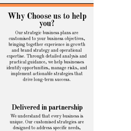
Why Choose us to help
you?
Our strategic business plans are
customised to your business objectives,
bringing together experience in growth
and brand strategy and operational
expertise. Through detailed analysis and
practical guidance, we help businesses
identify opportunities, manage risks, and
implement actionable strategies that
drive long-term success.
Delivered in partnership
We understand that every business is
unique. Our customised strategies are
designed to address specific needs,